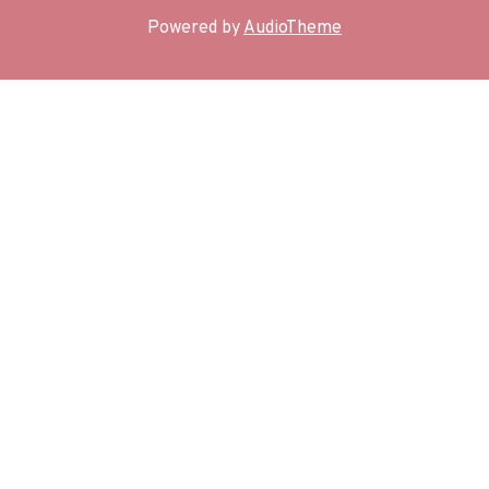
Powered by
AudioTheme