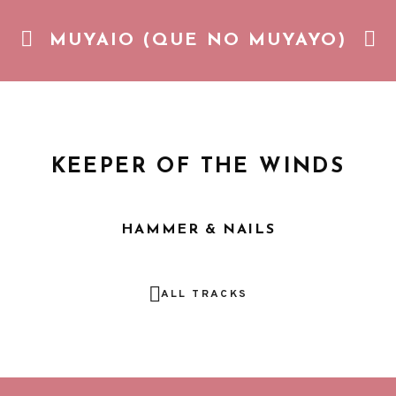
MUYAIO (QUE NO MUYAYO)
Gozando de la vida cotidiana con una piña colada. Pop pic
KEEPER OF THE WINDS
HAMMER & NAILS
ALL TRACKS